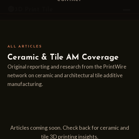
Home
/
Articles
🟡
3D Print Tile
ALL ARTICLES
Ceramic & Tile AM Coverage
Original reporting and research from the PrintWire
network on ceramic and architectural tile additive
manufacturing.
Articles coming soon. Check back for ceramic and
tile 3D printing insights.