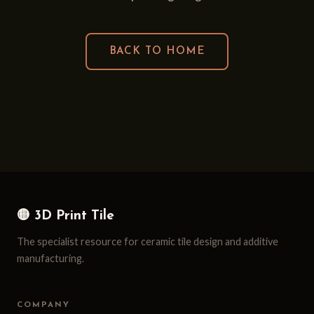
BACK TO HOME
🟡 3D Print Tile
The specialist resource for ceramic tile design and additive
manufacturing.
COMPANY