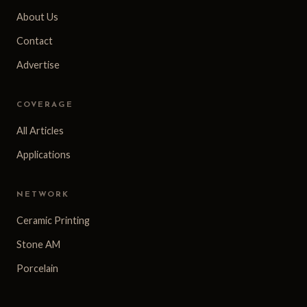
About Us
Contact
Advertise
COVERAGE
All Articles
Applications
NETWORK
Ceramic Printing
Stone AM
Porcelain